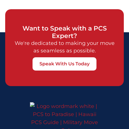
Want to Speak with a PCS
Expert?
We're dedicated to making your move
as seamless as possible.
Speak With Us Today