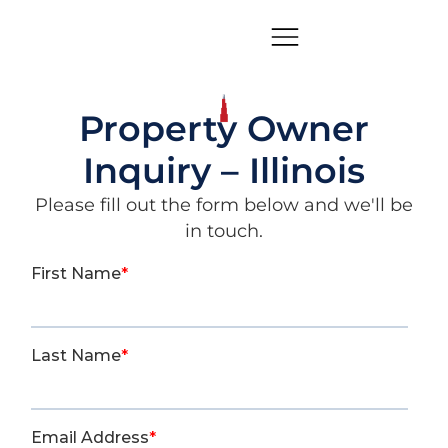
Property Owner
Inquiry – Illinois
Please fill out the form below and we'll be
in touch.