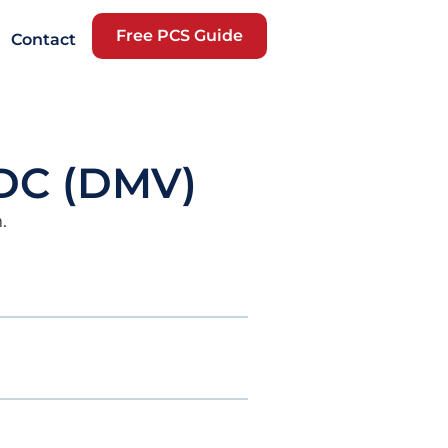
Free PCS Guide
Contact
 DC (DMV)
.