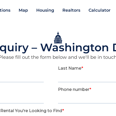
ations
Map
Housing
Realtors
Calculator
nquiry – Washington
Please fill out the form below and we'll be in touch