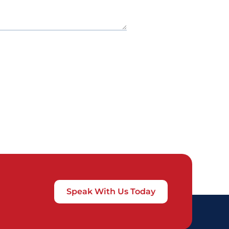
Speak With Us Today