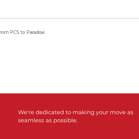
We're dedicated to making your move as
seamless as possible.