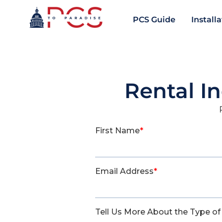
PCS Guide
Install
Rental I