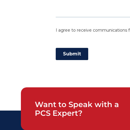
Want to Speak with a
PCS Expert?