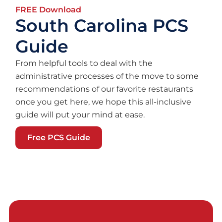
FREE Download
South Carolina PCS
Guide
From helpful tools to deal with the
administrative processes of the move to some
recommendations of our favorite restaurants
once you get here, we hope this all-inclusive
guide will put your mind at ease.
Free PCS Guide