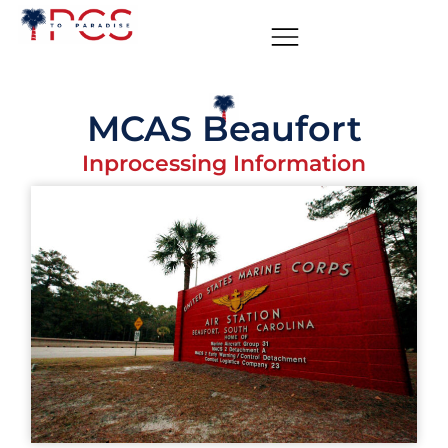
MCAS Beaufort
Inprocessing Information