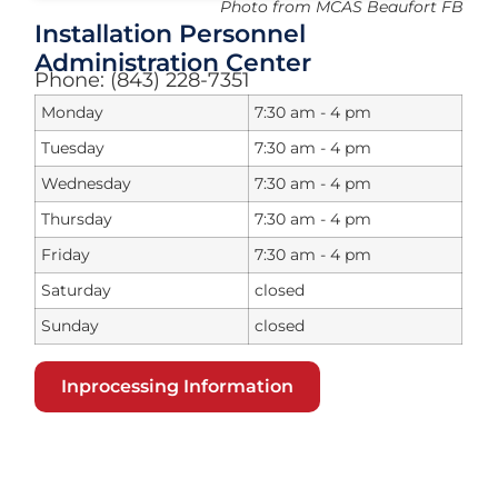
Photo from MCAS Beaufort FB
Installation Personnel
Administration Center
Phone: (843) 228-7351
Monday
7:30 am - 4 pm
Tuesday
7:30 am - 4 pm
Wednesday
7:30 am - 4 pm
Thursday
7:30 am - 4 pm
Friday
7:30 am - 4 pm
Saturday
closed
Sunday
closed
Inprocessing Information