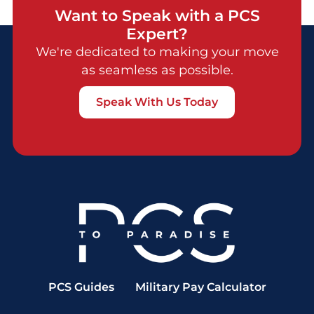
Want to Speak with a PCS
Expert?
We're dedicated to making your move
as seamless as possible.
Speak With Us Today
PCS Guides
Military Pay Calculator