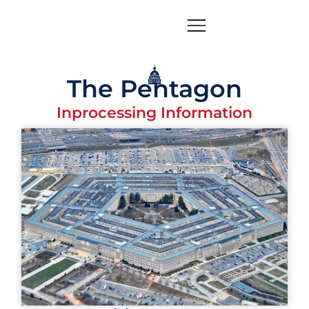
The Pentagon
Inprocessing Information