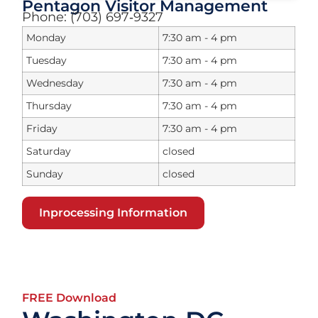
Pentagon Visitor Management
Phone: (703) 697‑9327
Monday
7:30 am - 4 pm
Tuesday
7:30 am - 4 pm
Wednesday
7:30 am - 4 pm
Thursday
7:30 am - 4 pm
Friday
7:30 am - 4 pm
Saturday
closed
Sunday
closed
Inprocessing Information
FREE Download