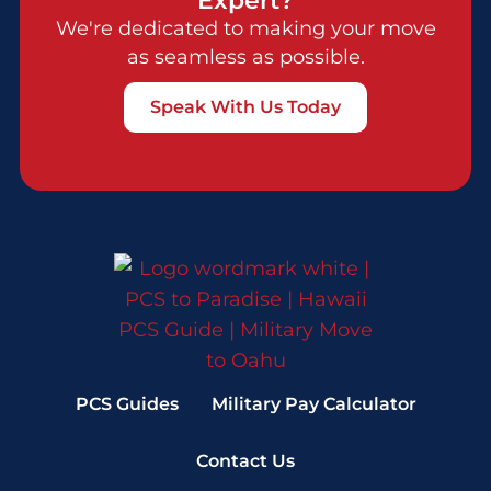
We're dedicated to making your move
as seamless as possible.
Speak With Us Today
PCS Guides
Military Pay Calculator
Contact Us