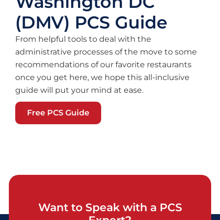
Washington DC
(DMV) PCS Guide
From helpful tools to deal with the
administrative processes of the move to some
recommendations of our favorite restaurants
once you get here, we hope this all-inclusive
guide will put your mind at ease.
Free PCS Guide
Want to Speak with a PCS
Expert?