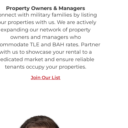
Property Owners & Managers
nnect with military families by listing
our properties with us. We are actively
expanding our network of property
owners and managers who
ommodate TLE and BAH rates. Partner
with us to showcase your rental to a
edicated market and ensure reliable
tenants occupy your properties.
Join Our List