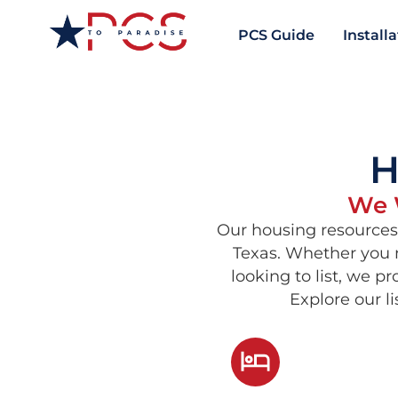
PCS Guide
Install
H
We W
Our housing resources 
Texas. Whether you n
looking to list, we p
Explore our l