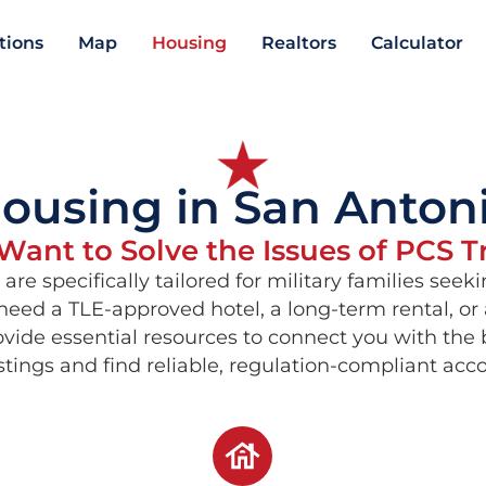
ations
Map
Housing
Realtors
Calculator
ousing in San Anton
ant to Solve the Issues of PCS T
are specifically tailored for military families se
eed a TLE-approved hotel, a long-term rental, or
rovide essential resources to connect you with the
istings and find reliable, regulation-compliant a