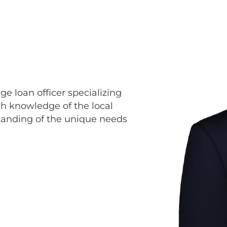
e loan officer specializing
th knowledge of the local
tanding of the unique needs