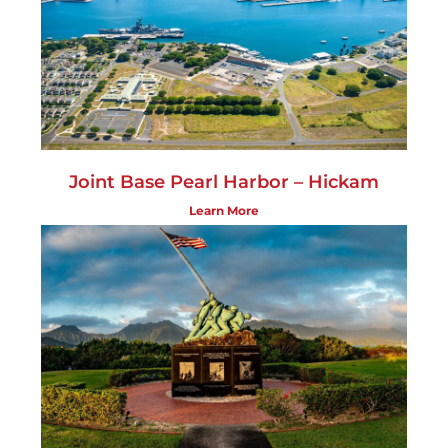
Joint Base Pearl Harbor – Hickam
Learn More