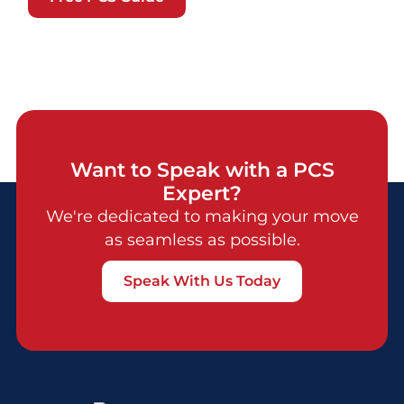
Want to Speak with a PCS
Expert?
We're dedicated to making your move
as seamless as possible.
Speak With Us Today