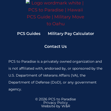
PCS Guides
Military Pay Calculator
Contact Us
PCS to Paradise is a privately owned organization and
is not affiliated with, endorsed by, or sponsored by the
U.S. Department of Veterans Affairs (VA), the
Department of Defense (DoD), or any government
agency.
© 2026 PCS to Paradise
Privacy Policy
Website by W&R