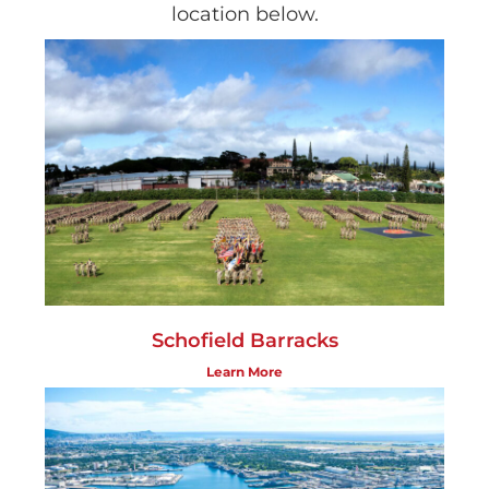
location below.
Schofield Barracks
Learn More