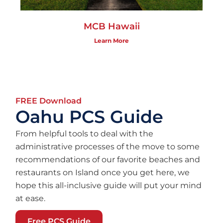
MCB Hawaii
Learn More
FREE Download
Oahu PCS Guide
From helpful tools to deal with the
administrative processes of the move to some
recommendations of our favorite beaches and
restaurants on Island once you get here, we
hope this all-inclusive guide will put your mind
at ease.
Free PCS Guide