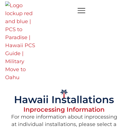
Hawaii Installations
Inprocessing Information
For more information about inprocessing
at individual installations, please select a