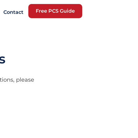
Free PCS Guide
Contact
s
tions, please