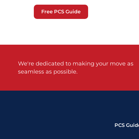
Free PCS Guide
We're dedicated to making your move as
seamless as possible.
PCS Guid