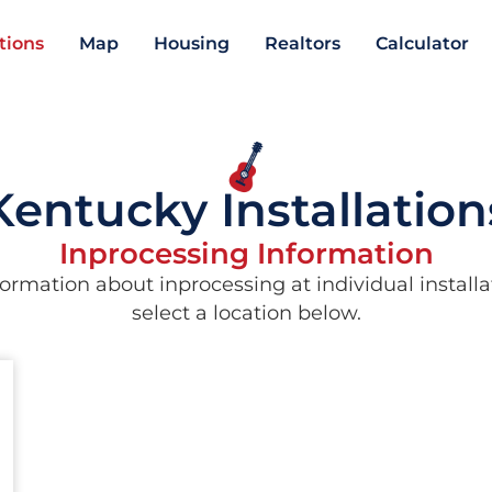
ations
Map
Housing
Realtors
Calculator
Kentucky Installation
Inprocessing Information
ormation about inprocessing at individual installa
select a location below.