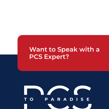
Want to Speak with a
PCS Expert?