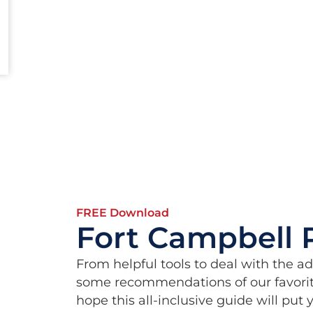
FREE Download
Fort Campbell 
From helpful tools to deal with the a
some recommendations of our favorit
hope this all-inclusive guide will put