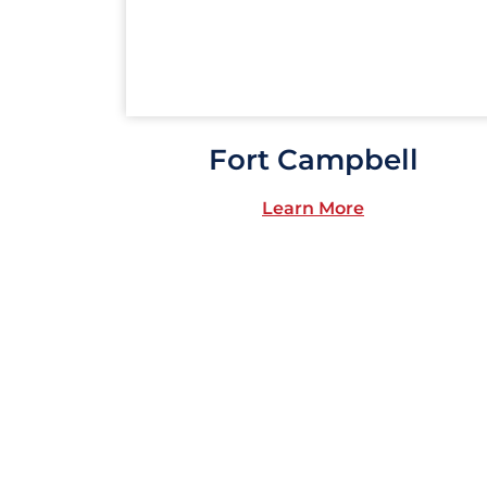
Fort Campbell
Learn More