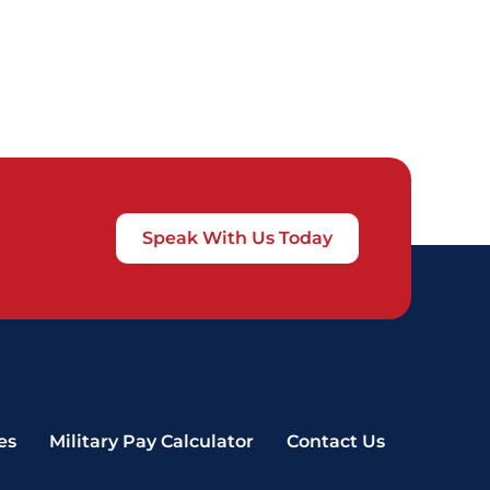
Speak With Us Today
es
Military Pay Calculator
Contact Us