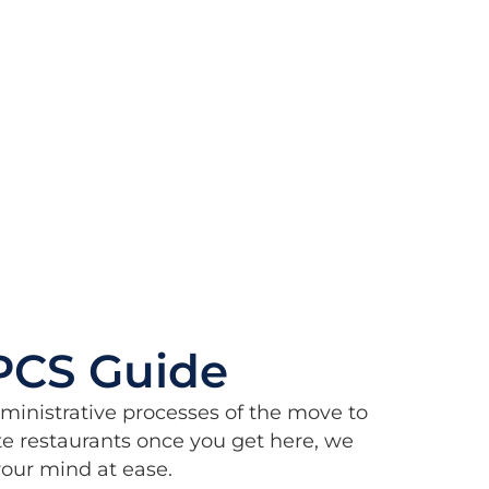
PCS Guide
dministrative processes of the move to
e restaurants once you get here, we
 your mind at ease.