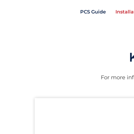
PCS Guide
Install
For more inf