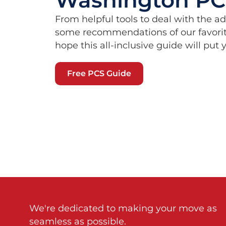
From helpful tools to deal with the a
some recommendations of our favorit
hope this all-inclusive guide will put
Free PCS Guide
We're dedicated to making your move as
seamless as possible.