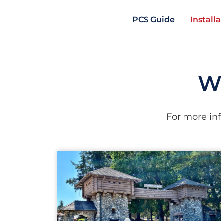
PCS Guide
Install
Wa
For more inf