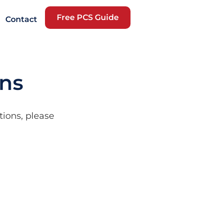
Free PCS Guide
Contact
ons
tions, please