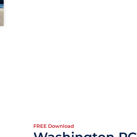
FREE Download
Washington PC