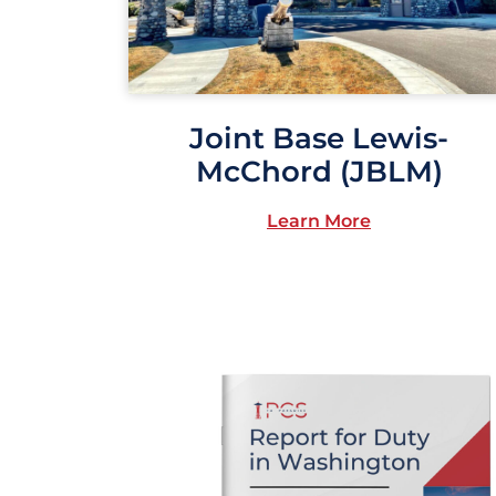
Joint Base Lewis-
McChord (JBLM)
Learn More