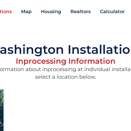
ations
Map
Housing
Realtors
Calculator
shington Installati
Inprocessing Information
ormation about inprocessing at individual installa
select a location below.