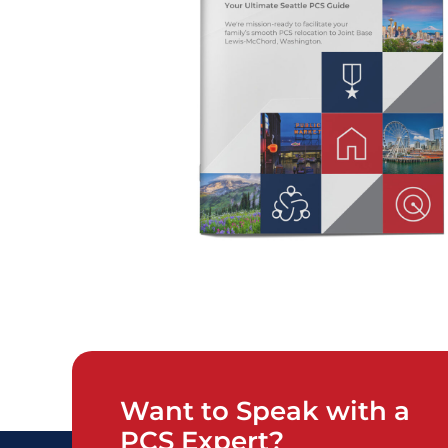
Want to Speak with a
PCS Expert?