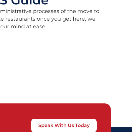
dministrative processes of the move to
e restaurants once you get here, we
 your mind at ease.
Speak With Us Today