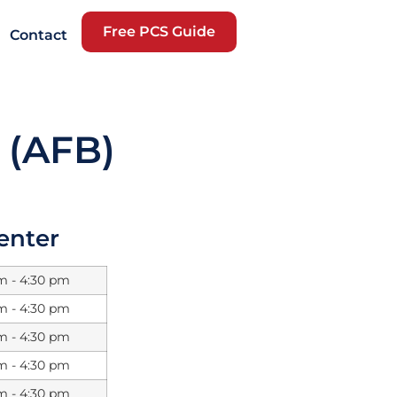
Free PCS Guide
Contact
 (AFB)
Center
m - 4:30 pm
m - 4:30 pm
m - 4:30 pm
m - 4:30 pm
m - 4:30 pm