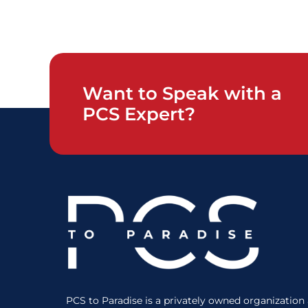
Want to Speak with a
PCS Expert?
PCS to Paradise is a privately owned organization a