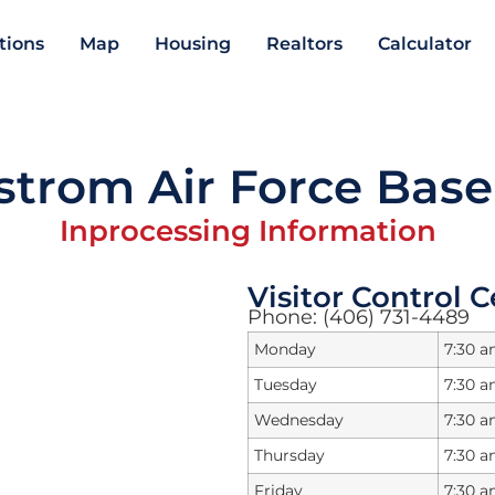
ations
Map
Housing
Realtors
Calculator
trom Air Force Base
Inprocessing Information
Visitor Control 
Phone: (406) 731-4489
Monday
7:30 a
Tuesday
7:30 a
Wednesday
7:30 a
Thursday
7:30 a
Friday
7:30 a