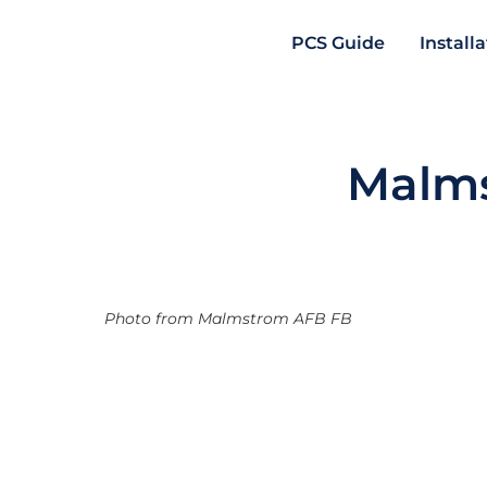
PCS Guide
Install
Malms
Photo from Malmstrom AFB FB