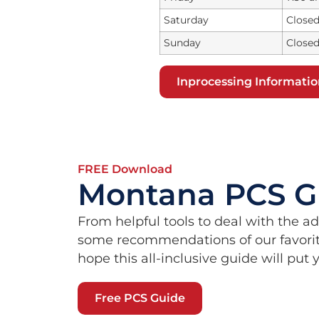
Saturday
Close
Sunday
Close
Inprocessing Informati
FREE Download
Montana PCS G
From helpful tools to deal with the a
some recommendations of our favorit
hope this all-inclusive guide will put
Free PCS Guide