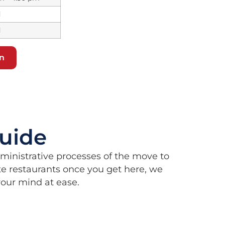
d
d
on
uide
dministrative processes of the move to
e restaurants once you get here, we
 your mind at ease.