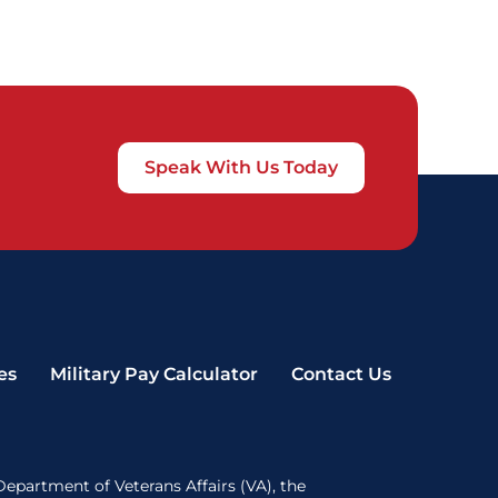
Speak With Us Today
es
Military Pay Calculator
Contact Us
Department of Veterans Affairs (VA), the