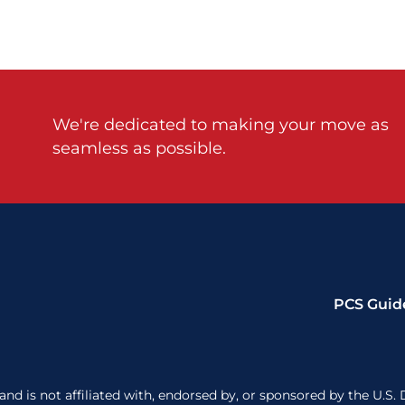
We're dedicated to making your move as
seamless as possible.
PCS Guid
nd is not affiliated with, endorsed by, or sponsored by the U.S. 