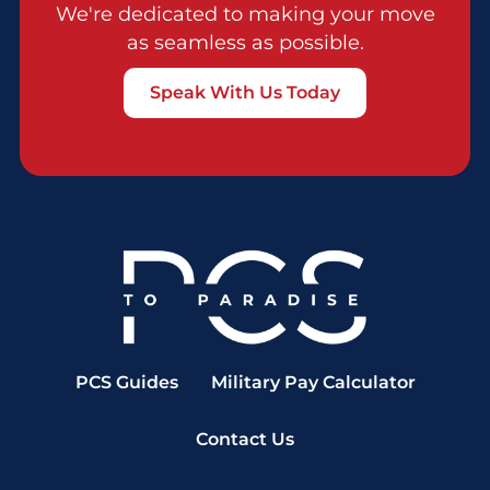
We're dedicated to making your move
as seamless as possible.
Speak With Us Today
PCS Guides
Military Pay Calculator
Contact Us