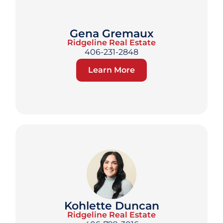
Gena Gremaux
Ridgeline Real Estate
406-231-2848
Learn More
Kohlette Duncan
Ridgeline Real Estate