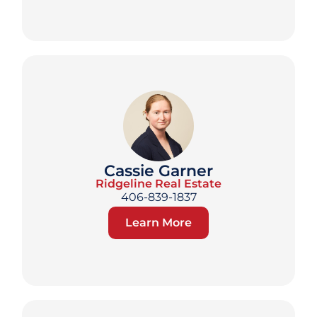
Cassie Garner
Ridgeline Real Estate
406-839-1837
Learn More