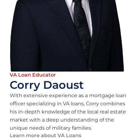
VA Loan Educator
Corry Daoust
With extensive experience as a mortgage loan
officer specializing in VA loans, Corry combines
his in-depth knowledge of the local real estate
market with a deep understanding of the
unique needs of military families.
Learn more about VA Loans