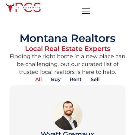
Montana Realtors
Local Real Estate Experts
Finding the right home in a new place can
be challenging, but our curated list of
trusted local realtors is here to help.
All
Buy
Rent
Sell
Wyatt Gremaux