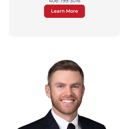
406-799-3016
Learn More