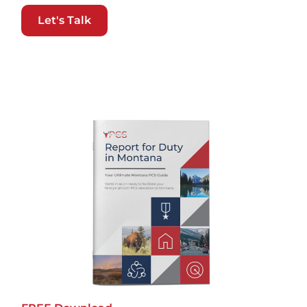
Let's Talk