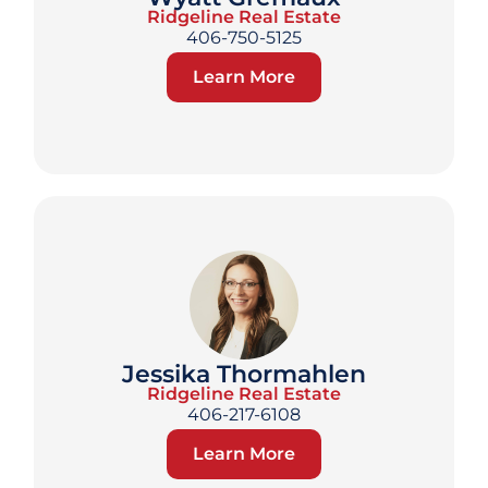
Ridgeline Real Estate
406-750-5125
Learn More
Jessika Thormahlen
Ridgeline Real Estate
406-217-6108
Learn More