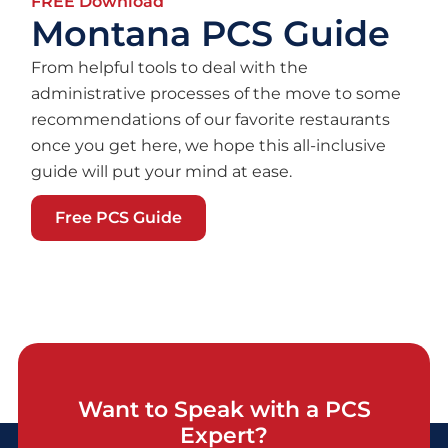
FREE Download
Montana PCS Guide
From helpful tools to deal with the
administrative processes of the move to some
recommendations of our favorite restaurants
once you get here, we hope this all-inclusive
guide will put your mind at ease.
Free PCS Guide
Want to Speak with a PCS
Expert?