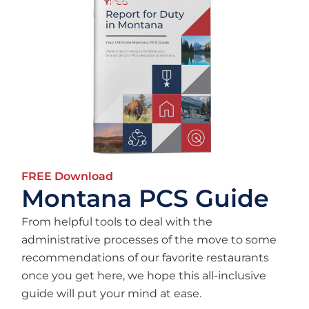
FREE Download
Montana PCS Guide
From helpful tools to deal with the
administrative processes of the move to some
recommendations of our favorite restaurants
once you get here, we hope this all-inclusive
guide will put your mind at ease.