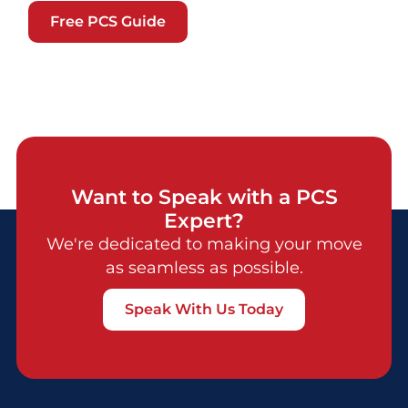
Free PCS Guide
Want to Speak with a PCS
Expert?
We're dedicated to making your move
as seamless as possible.
Speak With Us Today