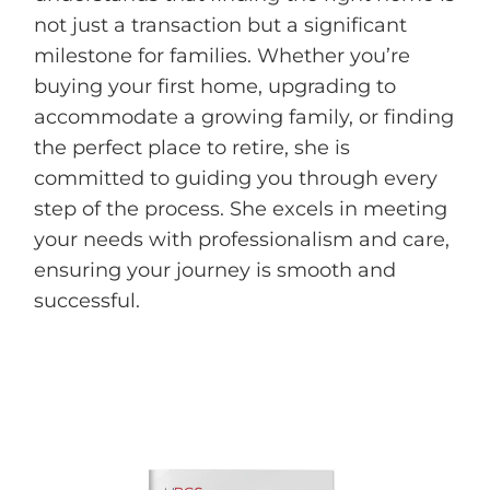
not just a transaction but a significant
milestone for families. Whether you’re
buying your first home, upgrading to
accommodate a growing family, or finding
the perfect place to retire, she is
committed to guiding you through every
step of the process. She excels in meeting
your needs with professionalism and care,
ensuring your journey is smooth and
successful.