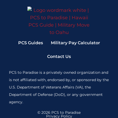
PCS Guides
Military Pay Calculator
Contact Us
PCS to Paradise is a privately owned organization and
is not affiliated with, endorsed by, or sponsored by the
U.S. Department of Veterans Affairs (VA), the
Department of Defense (DoD), or any government
agency.
© 2026 PCS to Paradise
Privacy Policy