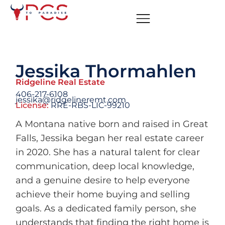
Jessika Thormahlen
Ridgeline Real Estate
406-217-6108
jessika@ridgelineremt.com
License:
RRE-RBS-LIC-99210
A Montana native born and raised in Great
Falls, Jessika began her real estate career
in 2020. She has a natural talent for clear
communication, deep local knowledge,
and a genuine desire to help everyone
achieve their home buying and selling
goals. As a dedicated family person, she
understands that finding the right home is