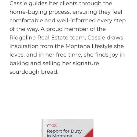
Cassie guides her clients through the
home-buying process, ensuring they feel
comfortable and well-informed every step
of the way. A proud member of the
Ridgeline Real Estate team, Cassie draws
inspiration from the Montana lifestyle she
loves, and in her free time, she finds joy in
baking and selling her signature
sourdough bread.