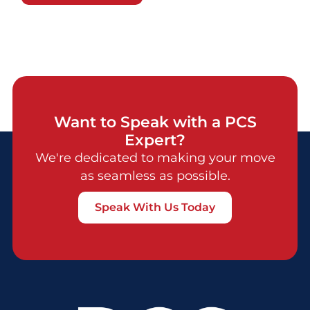
Want to Speak with a PCS
Expert?
We're dedicated to making your move
as seamless as possible.
Speak With Us Today