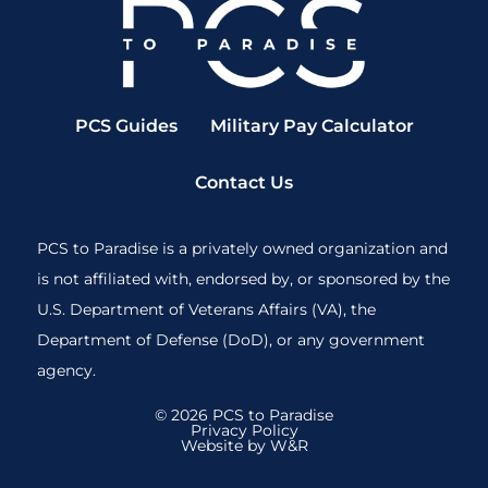
PCS Guides
Military Pay Calculator
Contact Us
PCS to Paradise is a privately owned organization and
is not affiliated with, endorsed by, or sponsored by the
U.S. Department of Veterans Affairs (VA), the
Department of Defense (DoD), or any government
agency.
© 2026 PCS to Paradise
Privacy Policy
Website by W&R