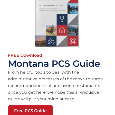
FREE Download
Montana PCS Guide
From helpful tools to deal with the
administrative processes of the move to some
recommendations of our favorite restaurants
once you get here, we hope this all-inclusive
guide will put your mind at ease.
Free PCS Guide