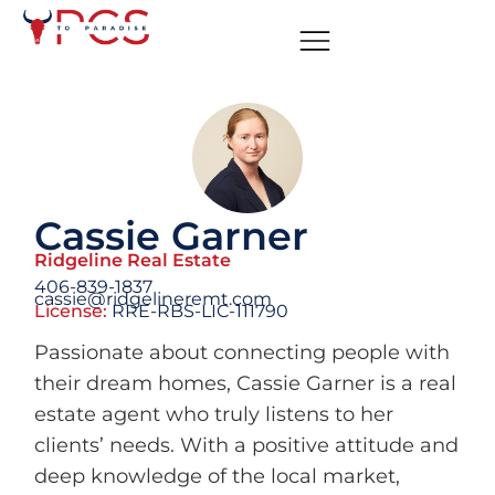
Cassie Garner
Ridgeline Real Estate
406-839-1837
cassie@ridgelineremt.com
License:
RRE-RBS-LIC-111790
Passionate about connecting people with
their dream homes, Cassie Garner is a real
estate agent who truly listens to her
clients’ needs. With a positive attitude and
deep knowledge of the local market,