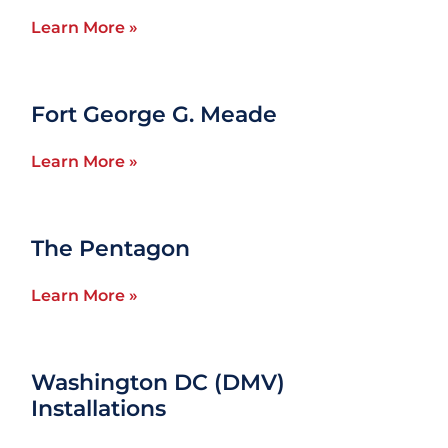
Learn More »
Fort George G. Meade
Learn More »
The Pentagon
Learn More »
Washington DC (DMV)
Installations