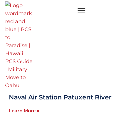
Washington DC
(DMV)
Aberdeen Proving Ground
Learn More »
Naval Air Station Patuxent River
Learn More »