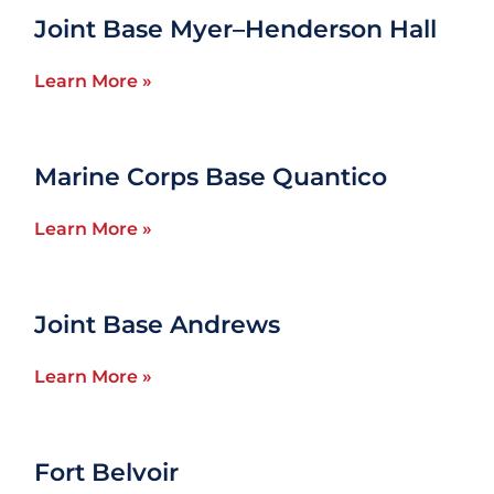
Joint Base Myer–Henderson Hall
Learn More »
Marine Corps Base Quantico
Learn More »
Joint Base Andrews
Learn More »
Fort Belvoir