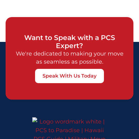
Want to Speak with a PCS
Expert?
We're dedicated to making your move
as seamless as possible.
Speak With Us Today