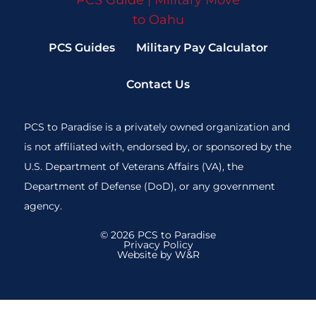
PCS Guides
Military Pay Calculator
Contact Us
PCS to Paradise is a privately owned organization and
is not affiliated with, endorsed by, or sponsored by the
U.S. Department of Veterans Affairs (VA), the
Department of Defense (DoD), or any government
agency.
© 2026 PCS to Paradise
Privacy Policy
Website by W&R