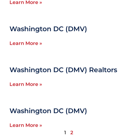
Learn More »
Washington DC (DMV)
Learn More »
Washington DC (DMV) Realtors
Learn More »
Washington DC (DMV)
Learn More »
1
2