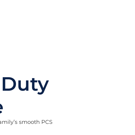
 Duty
e
 family’s smooth PCS