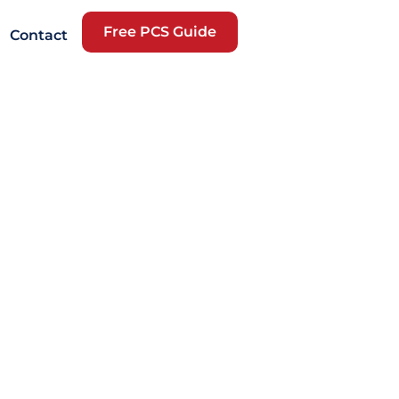
Free PCS Guide
Contact