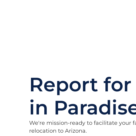
Report for
in Paradis
We're mission-ready to facilitate your
relocation to Arizona.