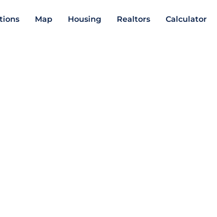
ations
Map
Housing
Realtors
Calculator