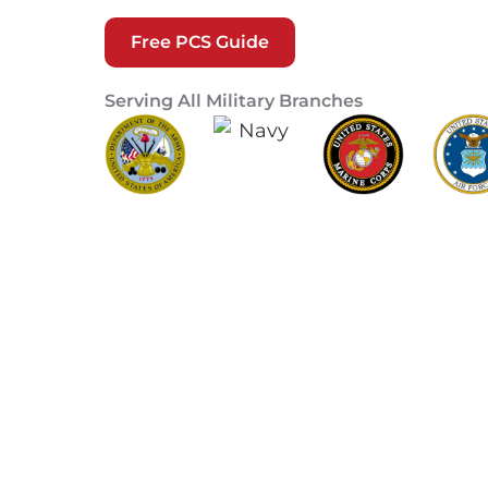
Free PCS Guide
Serving All Military Branches